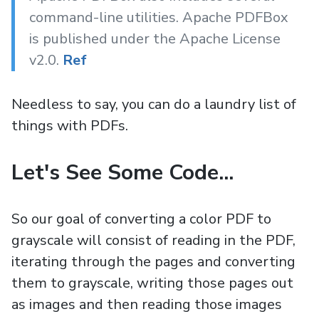
command-line utilities. Apache PDFBox
is published under the Apache License
v2.0.
Ref
Needless to say, you can do a laundry list of
things with PDFs.
Let's See Some Code...
So our goal of converting a color PDF to
grayscale will consist of reading in the PDF,
iterating through the pages and converting
them to grayscale, writing those pages out
as images and then reading those images