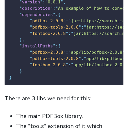
"
version
"
:
"
0.0.1
"
,
"
description
"
:
"
An example of how to conver
"
dependencies
"
:{
"
pdfbox-2.0.8
"
:
"
jar:https://search.mav
"
pdfbox-tools-2.0.8
"
:
"
jar:https://sear
"
fontbox-2.0.8
"
:
"
jar:https://search.ma
},
"
installPaths
"
:{
"
pdfbox-2.0.8
"
:
"
app/lib/pdfbox-2.0.8
"
,
"
pdfbox-tools-2.0.8
"
:
"
app/lib/pdfbox-t
"
fontbox-2.0.8
"
:
"
app/lib/fontbox-2.0.8
}
}
There are 3 libs we need for this:
The main PDFBox library.
The "tools" extension of it which