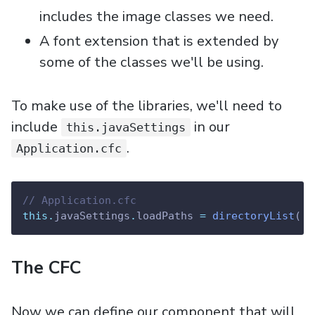
includes the image classes we need.
A font extension that is extended by
some of the classes we'll be using.
To make use of the libraries, we'll need to
include
in our
this.javaSettings
.
Application.cfc
// Application.cfc
this.
javaSettings
.
loadPaths 
=
directoryList
( 
e
The CFC
Now we can define our component that will