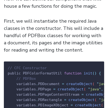
house a few functions for doing the magic.
First, we will instantiate the required Java
classes in the constructor. This will include a
handful of PDFBox classes for working with
a document, its pages and the image utilities
for reading and writing the content.
// CFC Constructor
public PDFColorFormatUtil 
function
init
()
{
// PDFBox
variables
.
PDDocument
=
createObject
( 
"
java
variables
.
PDPage
=
createObject
( 
"
java
"
,
"
variables
.
PDPageContentStream
=
createObje
variables
.
PDRectangle
=
createObject
( 
"
jav
variables
.
PDImageXObject
=
createObject
( 
"