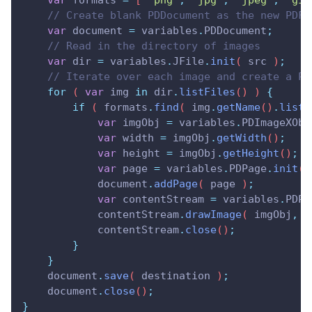
var
formats
=
 [ 
"
png
"
,
"
jpg
"
,
"
jpeg
"
,
"
gif
// Create blank PDDocument as the new PDF 
var
document
=
variables
.
PDDocument
;
// Read in the directory of images
var
dir
=
variables
.
JFile
.
init
( 
src
 )
;
// Iterate over each image and create a PD
for
 ( 
var
img
in
dir
.
listFiles
() ) 
{
if
 ( 
formats
.
find
( 
img
.
getName
()
.
listL
var
imgObj
=
variables
.
PDImageXObj
var
width
=
imgObj
.
getWidth
()
;
var
height
=
imgObj
.
getHeight
()
;
var
page
=
variables
.
PDPage
.
init
( 
document
.
addPage
( 
page
 )
;
var
contentStream
=
variables
.
PDPa
contentStream
.
drawImage
( 
imgObj
,
0
contentStream
.
close
()
;
}
}
document
.
save
( 
destination
 )
;
document
.
close
()
;
}