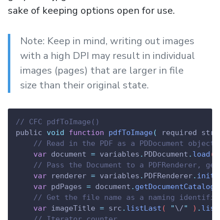
sake of keeping options open for use.
Note: Keep in mind, writing out images
with a high DPI may result in individual
images (pages) that are larger in file
size than their original state.
// CFC pdfToImage()
public 
void
function
pdfToImage
(
 required stri
// Read in the PDF as a PDDocument object
var
document
=
variables
.
PDDocument
.
load
( 
// Pass the Document to a PDFRenderer, get
var
renderer
=
variables
.
PDFRenderer
.
init
(
var
pdPages
=
document
.
getDocumentCatalog
(
// Get the file name as a naming identifie
var
imageTitle
=
src
.
listLast
( 
"
\/
"
 )
.
list
// Iterator counter