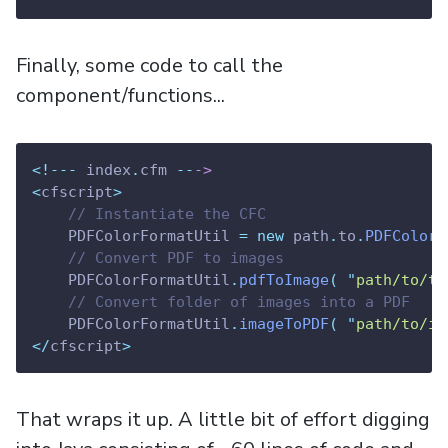
Finally, some code to call the
component/functions...
<!---
 index
.
cfm 
--
->
<
cfscript
>
// Instantiate the CFC
    PDFColorFormatUtil 
=
new
 path
.
to
.
PDFColorF
// Convert PDF to images
    PDFColorFormatUtil
.
pdfToImage
(
"
path/to/te
// Convert folder of images into a PDF
    PDFColorFormatUtil
.
imageToPDF
(
"
path/to/im
</
cfscript
>
That wraps it up. A little bit of effort digging