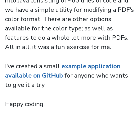
into Java consisting of ~60 lines of code and
we have a simple utility for modifying a PDF's
color format. There are other options
available for the color type; as well as
features to do a whole lot more with PDFs.
All in all, it was a fun exercise for me.
I've created a small
example application
available on GitHub
for anyone who wants
to give it a try.
Happy coding.