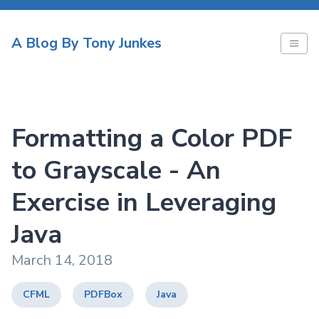
A Blog By Tony Junkes
Formatting a Color PDF
to Grayscale - An
Exercise in Leveraging
Java
March 14, 2018
CFML
PDFBox
Java