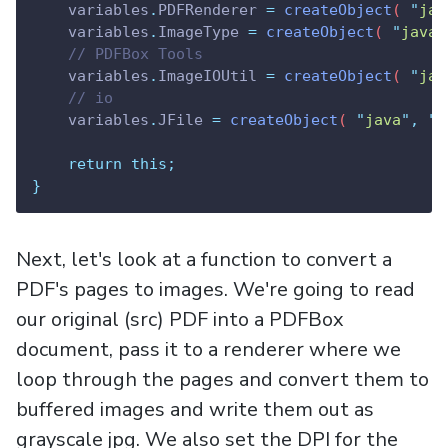
variables
.
PDFRenderer
=
createObject
( 
"
jav
variables
.
ImageType
=
createObject
( 
"
java
"
// PDFBox Tools
variables
.
ImageIOUtil
=
createObject
( 
"
jav
// io
variables
.
JFile
=
createObject
( 
"
java
"
,
"
j
return
this;
}
Next, let's look at a function to convert a
PDF's pages to images. We're going to read
our original (src) PDF into a PDFBox
document, pass it to a renderer where we
loop through the pages and convert them to
buffered images and write them out as
grayscale jpg. We also set the DPI for the