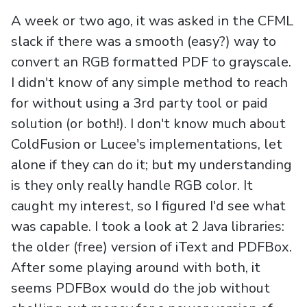
A week or two ago, it was asked in the CFML
slack if there was a smooth (easy?) way to
convert an RGB formatted PDF to grayscale.
I didn't know of any simple method to reach
for without using a 3rd party tool or paid
solution (or both!). I don't know much about
ColdFusion or Lucee's implementations, let
alone if they can do it; but my understanding
is they only really handle RGB color. It
caught my interest, so I figured I'd see what
was capable. I took a look at 2 Java libraries:
the older (free) version of iText and PDFBox.
After some playing around with both, it
seems PDFBox would do the job without