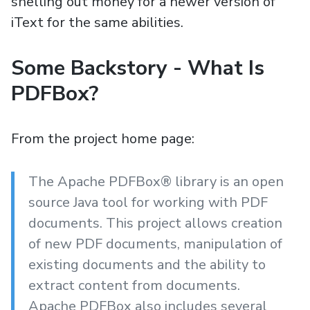
shelling out money for a newer version of
iText for the same abilities.
Some Backstory - What Is
PDFBox?
From the project home page:
The Apache PDFBox® library is an open
source Java tool for working with PDF
documents. This project allows creation
of new PDF documents, manipulation of
existing documents and the ability to
extract content from documents.
Apache PDFBox also includes several