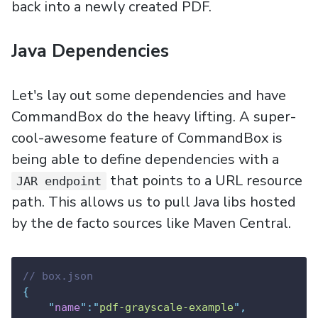
back into a newly created PDF.
Java Dependencies
Let's lay out some dependencies and have
CommandBox do the heavy lifting. A super-
cool-awesome feature of CommandBox is
being able to define dependencies with a
that points to a URL resource
JAR endpoint
path. This allows us to pull Java libs hosted
by the de facto sources like Maven Central.
// box.json
{
"
name
"
:
"
pdf-grayscale-example
"
,