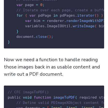
var
page
=
0
;
// Iterate over each page, create a buffer
for
 ( 
var
pdPage
in
pdPages
.
iterator
() ) 
{
var
bim
=
renderer
.
renderImageWithDPI
(
variables
.
ImageIOUtil
.
writeImage
( 
bim
,
}
document
.
close
()
;
}
Now we need a function to handle reading
those images back in as usable content and
write out a PDF document.
// CFC imageToPDF()
public 
void
function
imageToPDF
(
 required stri
// Define valid PDImageXObject content for